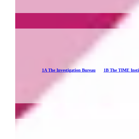
1A The Investigation Bureau
1B The TIME Insti