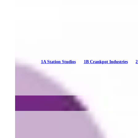
1A Station Studios
1B Crankpot Industries
2