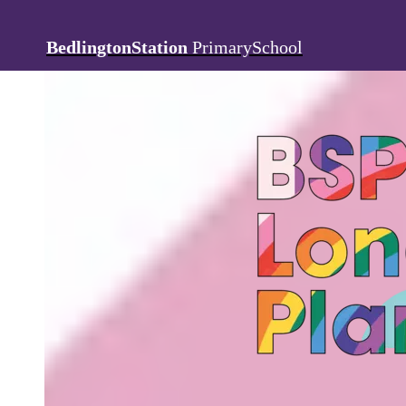
BedlingtonStation
PrimarySchool