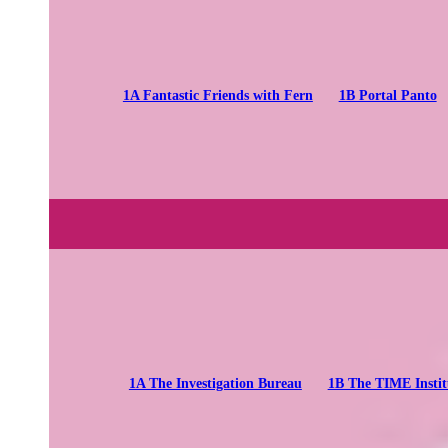
1A Fantastic Friends with Fern
1B Portal Panto
1A The Investigation Bureau
1B The TIME Instit