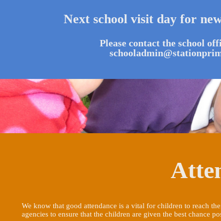
Next school visit day for n
Please contact the school of
schooladmin@stationprim
Atte
We know that good attendance is a vital for children to reach the
agencies to ensure that the children are given the best chance pos