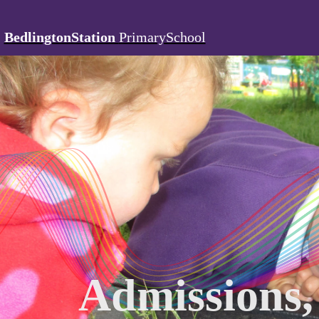
BedlingtonStation
PrimarySchool
Admissions,