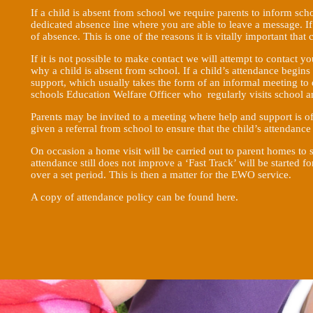
If a child is absent from school we require parents to inform sch
dedicated absence line where you are able to leave a message. If 
of absence. This is one of the reasons it is vitally important that 
If it is not possible to make contact we will attempt to contact yo
why a child is absent from school. If a child’s attendance begins
support, which usually takes the form of an informal meeting t
schools Education Welfare Officer who regularly visits school a
Parents may be invited to a meeting where help and support is o
given a referral from school to ensure that the child’s attendanc
On occasion a home visit will be carried out to parent homes to see
attendance still does not improve a ‘Fast Track’ will be started f
over a set period. This is then a matter for the EWO service.
A copy of attendance policy can be found
here
.