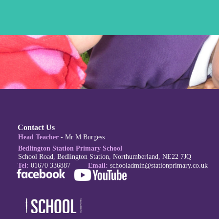
Contact Us
Head Teacher
- Mr M Burgess
Bedlington Station Primary School
School Road, Bedlington Station, Northumberland, NE22 7JQ
Tel:
01670 336887
Email:
schoola
dmin@stationprimary.co.uk