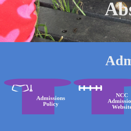
Ab
Adm
NCC
Admissions
Admissio
Policy
Websit