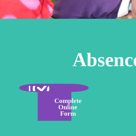
Absenc
Complete
Online
Form