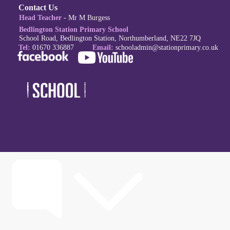
Contact Us
Head Teacher
- Mr M Burgess
Bedlington Station Primary School
School Road, Bedlington Station, Northumberland, NE22 7JQ
Tel:
01670 336887
Email:
schoola
dmin@stationprimary.co.uk