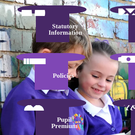
Statutory
Information
Policies
Pupil
Premium