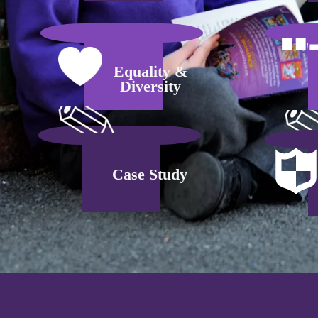
Equality &
Diversity
Case Study