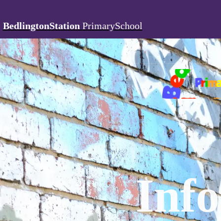
BedlingtonStation
PrimarySchool
Inf