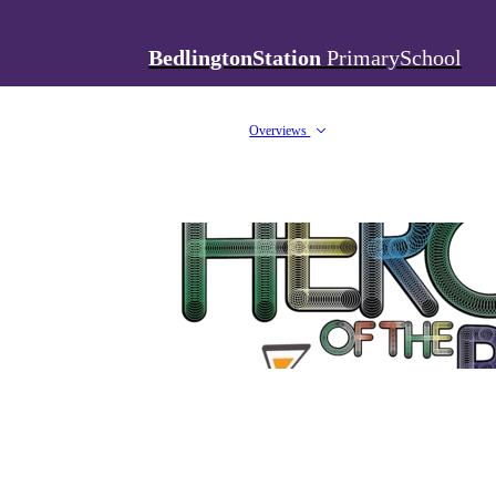
BedlingtonStation
PrimarySchool
Overviews