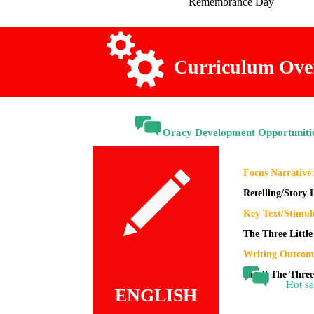
Remembrance
Day
Curriculum Ove
Oracy Development Opportuniti
Focus Narrative
Retelling/Story
Key Text/Stimul
The Three Little
Writing Outcom
Retell The Three
Hot se
ENGLISH