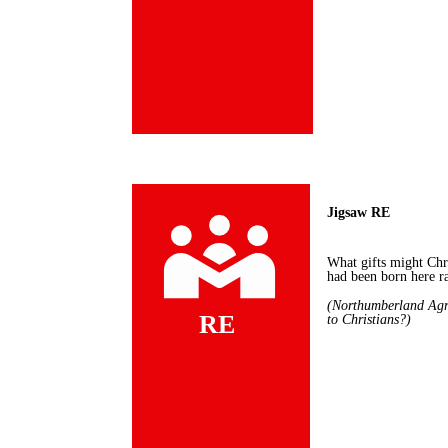
Jigsaw RE
What gifts might Chr
had been born here r
(
Northumberland Agr
RE
to Christians?)