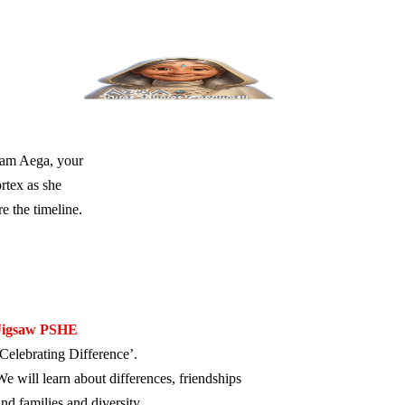
I am Aega, your
rtex as she
e the timeline.
Jigsaw PSHE
‘Celebrating Difference’.
We will learn about differences, friendships
and families and diversity.