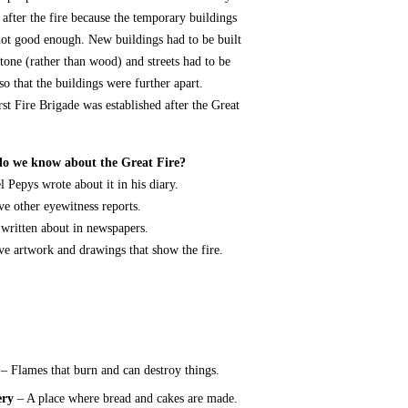
 after the fire because the temporary buildings
ot good enough. New buildings had to be built
tone (rather than wood) and streets had to be
so that the buildings were further apart.
rst Fire Brigade was established after the Great
o we know about the Great Fire?
 Pepys wrote about it in his diary.
e other eyewitness reports.
 written about in newspapers.
e artwork and drawings that show the fire.
– Flames that burn and can destroy things.
ery
– A place where bread and cakes are made.