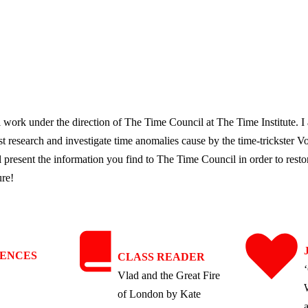
l work under the direction of The Time Council at The Time Institute. 
 research and investigate time anomalies cause by the time-trickster Vo
l present the information you find to The Time Council in order to restor
ure!
IENCES
CLASS READER
Vlad and the Great Fire
of London by Kate