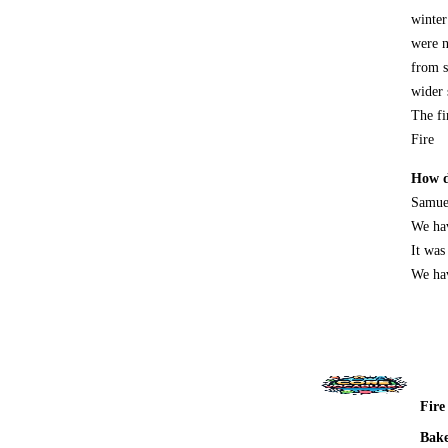
winter
were n
from s
wider 
The fi
Fire
How d
Samuel
We hav
It was
We hav
Fire
Bak