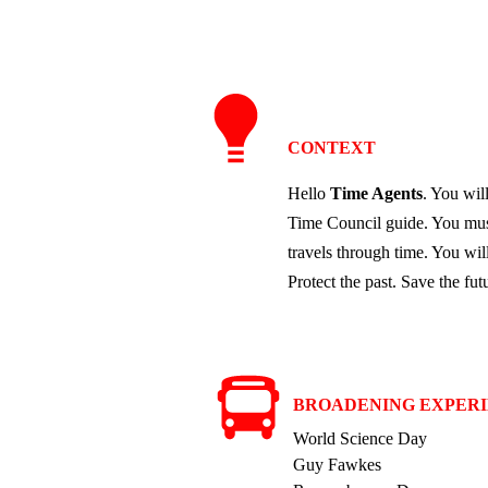
CONTEXT
Hello
Time Agents
. You wil
Time Council guide. You must
travels through time. You wil
Protect the past. Save the fut
BROADENING EXPER
World Science Da
y
Guy Fawkes