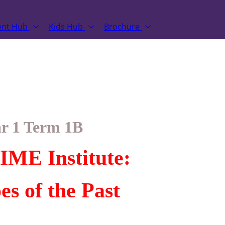
ent Hub
Kids Hub
Brochure
r 1 Term 1B
IME Institute:
es of the Past