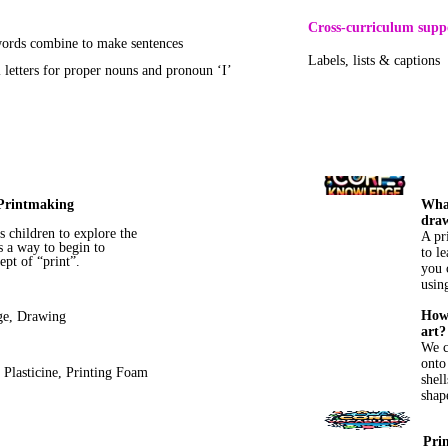
Cross-curriculum supp
rds combine to make sentences
Labels, lists & captions
l letters for proper nouns and pronoun ‘I’
Printmaking
What
dra
s children to explore the
A pr
 a way to begin to
to l
ept of “print”.
you 
using
How 
ge, Drawing
art?
We c
onto
, Plasticine, Printing Foam
shell
shap
Pri