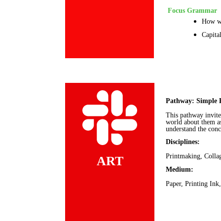
Focus Grammar
How wo
Capita
Pathway: Simple 
This pathway invite
world about them as
understand the conc
Disciplines:
Printmaking, Colla
ART
Medium:
Paper, Printing Ink