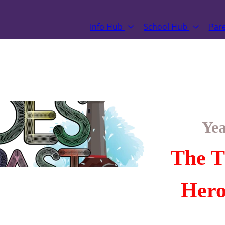
Info Hub
School Hub
Par
Yea
The T
Hero