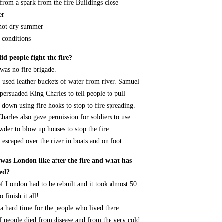
from a spark from the fire Buildings close
er
hot dry summer
 conditions
d people fight the fire?
was no fire brigade.
 used leather buckets of water from river. Samuel
persuaded King Charles to tell people to pull
 down using fire hooks to stop to fire spreading.
harles also gave permission for soldiers to use
der to blow up houses to stop the fire.
 escaped over the river in boats and on foot.
was London like after the fire and what has
ed?
f London had to be rebuilt and it took almost 50
o finish it all!
 a hard time for the people who lived there.
f people died from disease and from the very cold