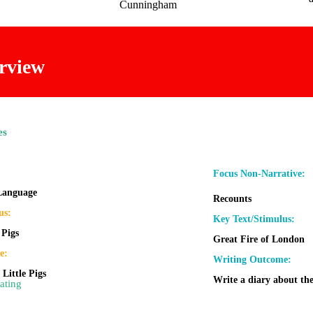
Cunningham
rview
es
:
Focus Non-Narrative:
 Language
Recounts
us:
Key Text/Stimulus:
 Pigs
Great Fire of London
e:
Writing Outcome:
 Little Pigs
Write a diary about the
ating