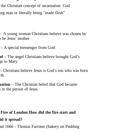
s the Christian concept of incarnation: God
ng man or literally being “made flesh”.
– A young woman Christians believe was chosen by
 be Jesus’ mother.
– A special messenger from God.
el
– The angel Christians believe brought God’s
ge to Mary.
– Christians believe Jesus is God’s son who was born
th.
nation
– The Christian belief that God became
in the person of Jesus.
 Fire of London How did the fire start and
id it spread?
nd 1666 - Thomas Farriner (bakery on Pudding