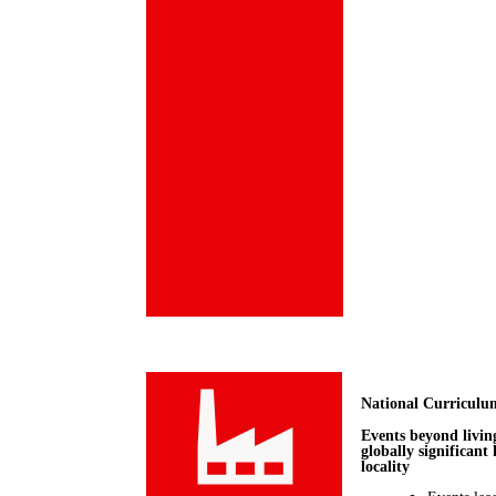
National Curriculu
Events beyond livin
globally significant
locality