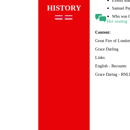
Events lead
HISTORY
Samuel Pep
Who was G
Hot seating
Content:
Great Fire of Londo
Grace Darling
Links:
English - Recounts
Grace Daring - RNL