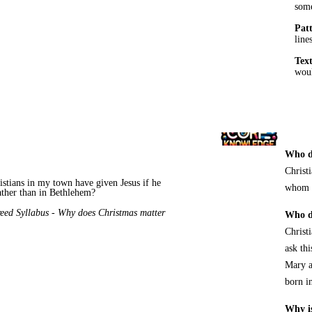
some
Pat
line
Tex
woul
Who d
Christ
istians in my town have given Jesus if he
whom G
ather than in Bethlehem?
eed Syllabus
-
Why does Christmas
matter
Who do
Christi
ask th
Mary a
born i
Why is