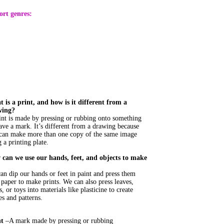
ort genres:
 is a print, and how is it different from a
wing?
int is made by pressing or rubbing onto something
eave a mark. It’s different from a drawing because
can make more than one copy of the same image
 a printing plate.
can we use our hands, feet, and objects to make
an dip our hands or feet in paint and press them
 paper to make prints. We can also press leaves,
s, or toys into materials like plasticine to create
es and patterns.
nt
–A mark made by pressing or rubbing