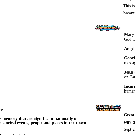
This i
becomi
Mary
God to
Angel
Gabri
messa
Jesus
on Ear
Incar
human 
m:
Great
g memory that are significant nationally or
why d
 historical events, people and places in their own
Sept 2