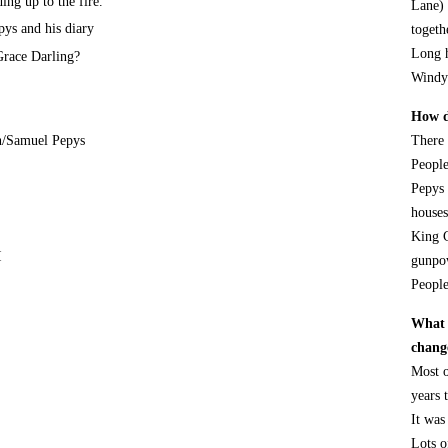
ing up to the fire.
Lane) 
ys and his diary
togeth
Long 
race Darling?
Windy
How di
n/Samuel Pepys
There 
People
Pepys 
houses
King C
I
gunpow
People
What 
chang
Most o
years t
It was
Lots o