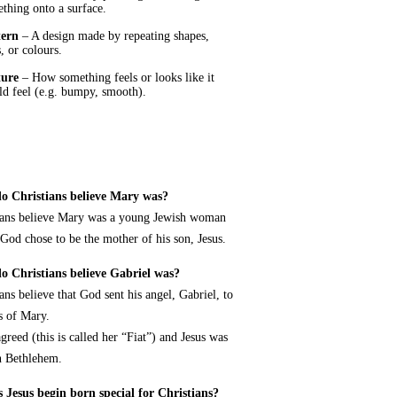
thing onto a surface.
tern
– A design made by repeating shapes,
s, or colours.
ture
– How something feels or looks like it
d feel (e.g. bumpy, smooth).
o Christians believe Mary was?
ians believe Mary was a young Jewish woman
od chose to be the mother of his son, Jesus.
 Christians believe Gabriel was?
ans believe that God sent his angel, Gabriel, to
is of Mary.
greed (this is called her “Fiat”) and Jesus was
n Bethlehem.
 Jesus begin born special for Christians?