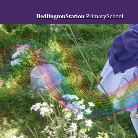
BedlingtonStation
PrimarySchool