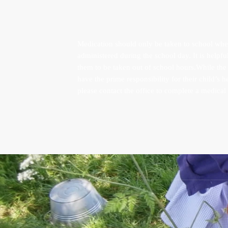
Medication should only be taken to school when 
administered during the school day. It is helpfu
them to be taken out of school hours.While the s
have the prime responsibility for their child’s 
please contact the office to complete a medical