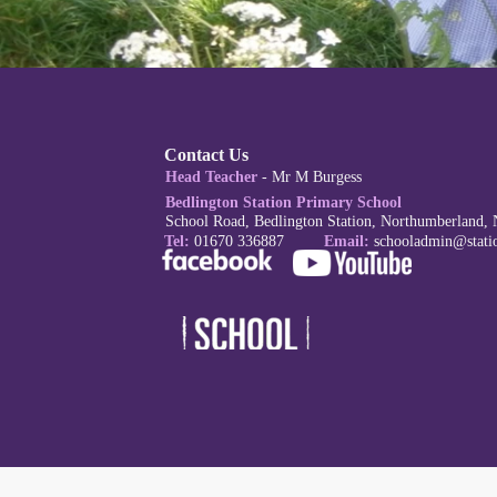
Contact Us
Head Teacher
- Mr M Burgess
Bedlington Station Primary School
School Road, Bedlington Station, Northumberland,
Tel:
01670 336887
Email:
schoola
dmin@stati