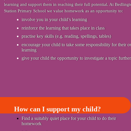
learning and support them in reaching their full potential. At Bedling
Station Primary School we value homework as an opportunity to:
involve you in your child’s learning
reinforce the learning that takes place in class
practise key skills (e.g. reading, spellings, tables)
encourage your child to take some responsibility for their 
learning
give your child the opportunity to investigate a topic further
How can I support my child?
Find a suitably quiet place for your child to do their
homework