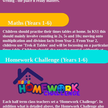
writing - the place it really matters.
Maths (Years 1-6)
Children should practise their times tables at home. In KS1 this
should mainly involve counting in 2s, 5s and 10s; moving onto
multiplication and division facts from Year 2. From Year 2,
children use 'Trek-it Tables' and will be focussing on a particula
times table. Children should also practise mental arithmetic at
home, developing their skills using addition, subtraction,
Homework Challenge (Years 1-6)
multiplication and division.
Each half term class teachers set a ‘Homework Challenge’. In
addition what is detailed above, the Homework Challenge also