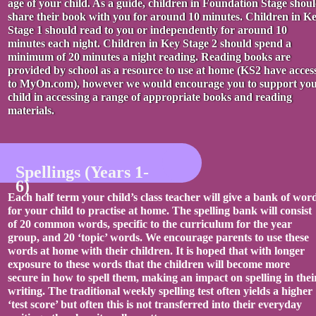
age of your child. As a guide, children in Foundation Stage shou
share their book with you for around 10 minutes. Children in K
Stage 1 should read to you or independently for around 10
minutes each night. Children in Key Stage 2 should spend a
minimum of 20 minutes a night reading. Reading books are
provided by school as a resource to use at home (KS2 have acces
to MyOn.com), however we would encourage you to support yo
child in accessing a range of appropriate books and reading
materials.
Spellings (Years 1-
6)
Each half term your child’s class teacher will give a bank of wor
for your child to practise at home. The spelling bank will consist
of 20 common words, specific to the curriculum for the year
group, and 20 ‘topic’ words. We encourage parents to use these
words at home with their children. It is hoped that with longer
exposure to these words that the children will become more
secure in how to spell them, making an impact on spelling in thei
writing. The traditional weekly spelling test often yields a higher
‘test score’ but often this is not transferred into their everyday