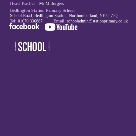
Head Teacher
- Mr M Burgess
Bedlington Station Primary School
School Road, Bedlington Station, Northumberland, NE22 7JQ
Tel:
01670 336887
Email:
schoola
dmin@stationprimary.co.uk