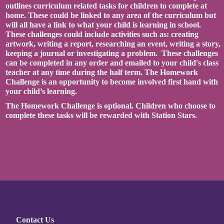
outlines curriculum related tasks for children to complete at
home. These could be linked to any area of the curriculum but
will all have a link to what your child is learning in school.
These challenges could include activities such as: creating
artwork, writing a report, researching an event, writing a story,
keeping a journal or investigating a problem. These challenges
can be completed in any order and emailed to your child's class
teacher at any time during the half term. The Homework
Challenge is an opportunity to become involved first hand with
your child’s learning.
The Homework Challenge is optional. Children who choose to
complete these tasks will be rewarded with Station Stars.
Contact Us