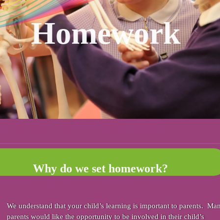
Homework
Why do we set homework?
We understand that your child’s learning is important to parents. Ma
parents would like the opportunity to be involved in their child’s