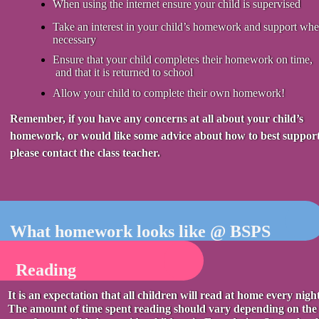
When using the internet ensure your child is supervised
Take an interest in your child’s homework and support whe
necessary
Ensure that your child completes their homework on time,
and that it is returned to school
Allow your child to complete their own homework!
Remember, if you have any concerns at all about your child’s
homework, or would like some advice about how to best support
please contact the class teacher.
What homework looks like @ BSPS
Reading
It is an expectation that all children will read at home every night
The amount of time spent reading should vary depending on the