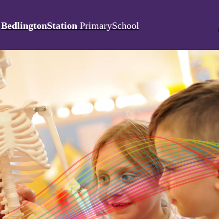
BedlingtonStation
PrimarySchool